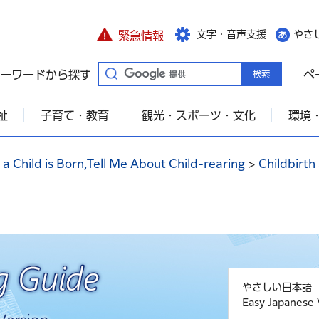
文字・音声支援
やさ
緊急情報
ーワードから探す
ペ
祉
子育て・教育
観光・スポーツ・文化
環境
a Child is Born,Tell Me About Child-rearing
>
Childbirth
やさしい日本語
Easy Japanese 