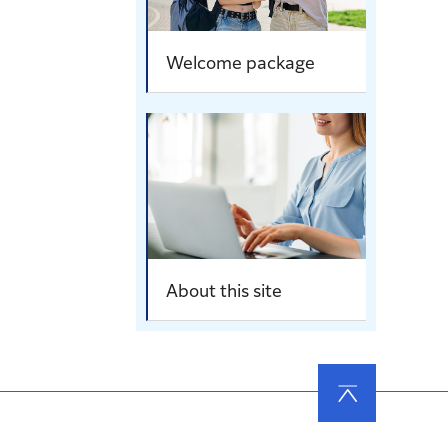
Welcome package
About this site
ページ
の先頭
へ戻る