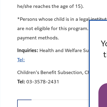
he/she reaches the age of 15).
*Persons whose child is in a legal instit
are not eligible for this program. Inquir
payment methods.
Y
Inquiries:
Health and Welfare Subsection,
Tel:
Children's Benefit Subsection, Child and
Tel:
03-3578-2431