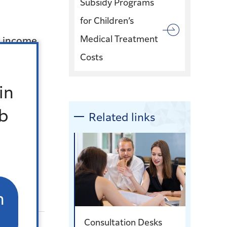
Subsidy Programs
for Children’s
Medical Treatment
h income
Costs
nd
in
Office
b
Related links
n
Consultation Desks