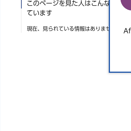
このページを見た人はこんなページ
ています
現在、見られている情報はありません。
Af