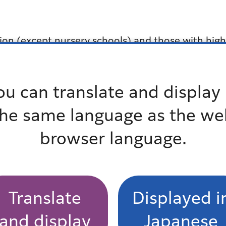
ution (except nursery schools) and those with hig
e for details regarding the amount of allowance a
ou can translate and display 
 Residents Support Section, each Regional City 
the same language as the we
browser language.
 Family Section
Translate
Displayed i
and display
Japanese