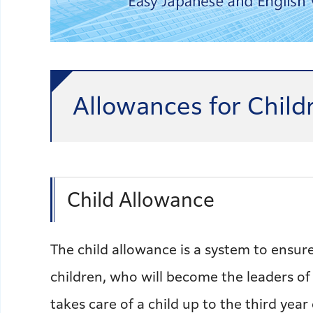
Allowances for Child
Child Allowance
The child allowance is a system to ensure
children, who will become the leaders of
takes care of a child up to the third year