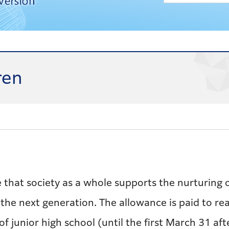
ren
 that society as a whole supports the nurturing o
 the next generation. The allowance is paid to re
 of junior high school (until the first March 31 af