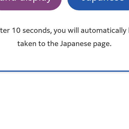
も見
最近チェックしたページ
最近、チェックしたページはありません
ter 10 seconds, you will automatically
taken to the Japanese page.