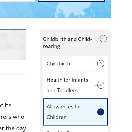
Childbirth and Child-
rearing
Childbirth
Health for Infants
and Toddlers
f its
Allowances for
arers who
Children
ter the day