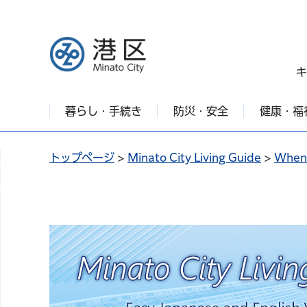
港区
キ
暮らし・手続き
防災・安全
健康・福
トップページ
>
Minato City Living Guide
>
When 