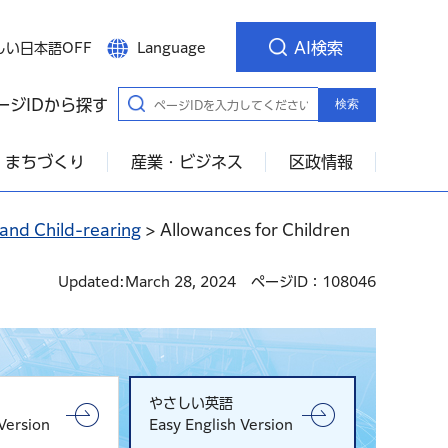
AI検索
しい日本語OFF
Language
ージIDから探す
検索
・まちづくり
産業・ビジネス
区政情報
 and Child-rearing
> Allowances for Children
Updated:March 28, 2024
ページID：108046
やさしい英語
Version
Easy English Version