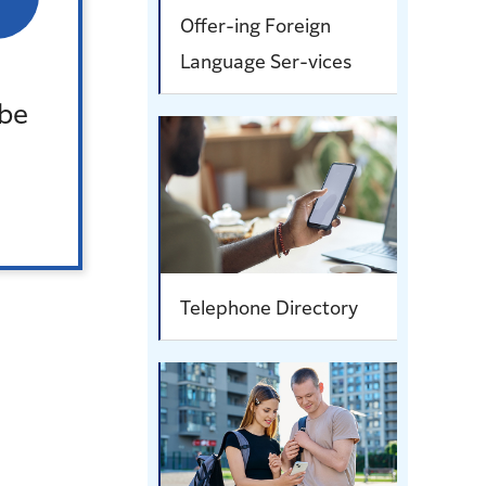
Offer-ing Foreign
Language Ser-vices
。
 be
Telephone Directory