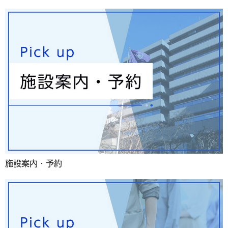
施設案内・予約