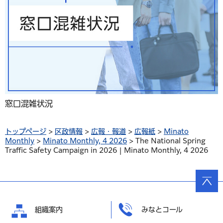
窓口混雑状況
トップページ
>
区政情報
>
広報・報道
>
広報紙
>
Minato
Monthly
>
Minato Monthly, 4 2026
> The National Spring
Traffic Safety Campaign in 2026 | Minato Monthly, 4 2026
ページ
の先頭
へ戻る
組織案内
みなとコール