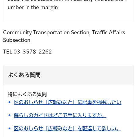
umber in the margin
Community Transportation Section, Traffic Affairs
Subsection
TEL 03-3578-2262
よくある質問
特によくある質問
区のおしらせ「広報みなと」に記事を掲載したい
暮らしのガイドはどこで手に入りますか。
区のおしらせ「広報みなと」を配達して欲しい。