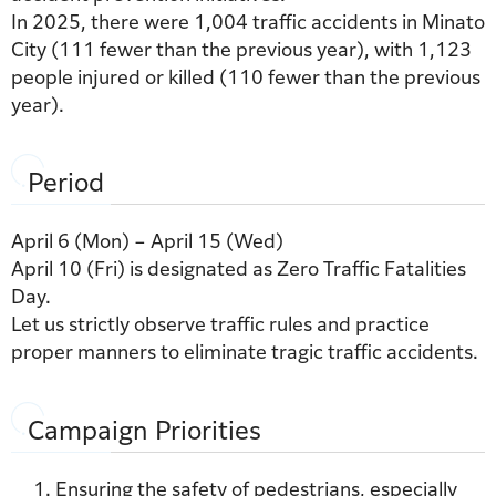
In 2025, there were 1,004 traffic accidents in Minato
City (111 fewer than the previous year), with 1,123
people injured or killed (110 fewer than the previous
year).
Period
April 6 (Mon) – April 15 (Wed)
April 10 (Fri) is designated as Zero Traffic Fatalities
Day.
Let us strictly observe traffic rules and practice
proper manners to eliminate tragic traffic accidents.
Campaign Priorities
Ensuring the safety of pedestrians, especially