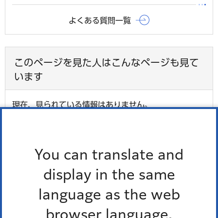
よくある質問一覧
このページを見た人はこんなページも見て
います
現在、見られている情報はありません。
最近チェックしたページ
You can translate and
display in the same
最近、チェックしたページはありません。
language as the web
browser language.