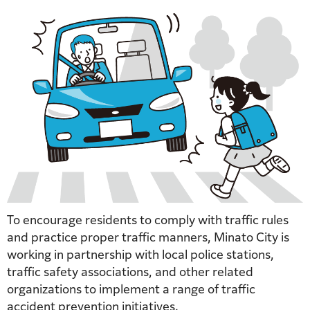
To encourage residents to comply with traffic rules
and practice proper traffic manners, Minato City is
working in partnership with local police stations,
traffic safety associations, and other related
organizations to implement a range of traffic
accident prevention initiatives.