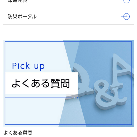
防災ポータル
よくある質問