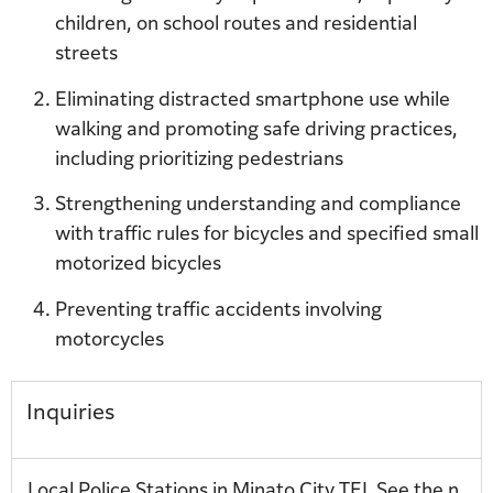
children, on school routes and residential
streets
Eliminating distracted smartphone use while
walking and promoting safe driving practices,
including prioritizing pedestrians
Strengthening understanding and compliance
with traffic rules for bicycles and specified small
motorized bicycles
Preventing traffic accidents involving
motorcycles
Inquiries
Local Police Stations in Minato City TEL See the n