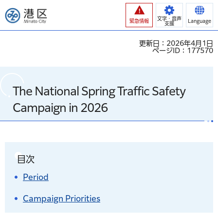
港区
文字・音声
緊急情報
Language
支援
更新日：2026年4月1日
ページID：177570
The National Spring Traffic Safety
Campaign in 2026
目次
Period
Campaign Priorities