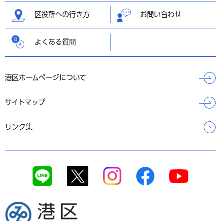
区役所への行き方
お問い合わせ
よくある質問
港区ホームページについて
サイトマップ
リンク集
港区