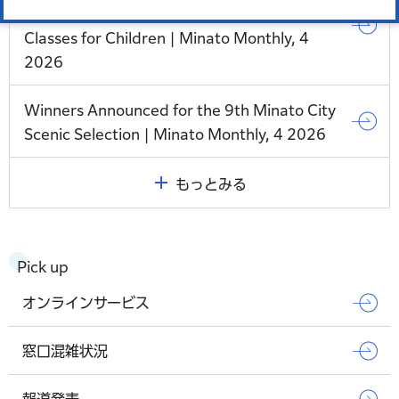
Support Project: Japanese Language
Classes for Children | Minato Monthly, 4
2026
Winners Announced for the 9th Minato City
Scenic Selection | Minato Monthly, 4 2026
もっとみる
Pick up
オンラインサービス
窓口混雑状況
報道発表